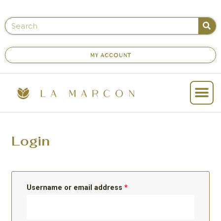
MY ACCOUNT
Login
Username or email address
*