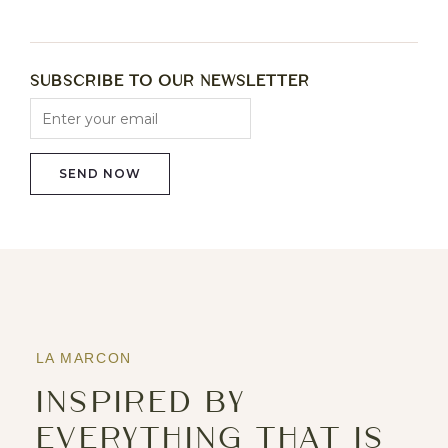
Subscribe to Our Newsletter
LA MARCON
INSPIRED BY
EVERYTHING THAT IS