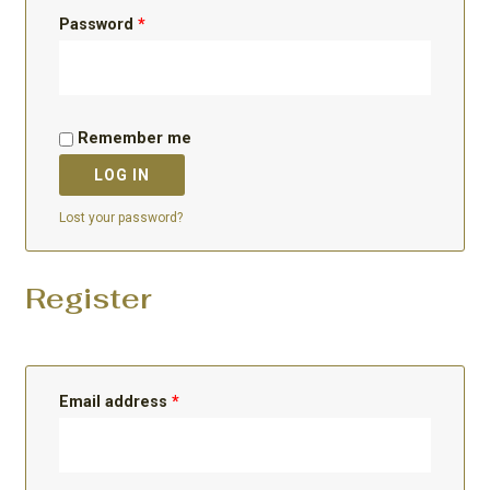
Password
*
Remember me
LOG IN
Lost your password?
Register
Email address
*