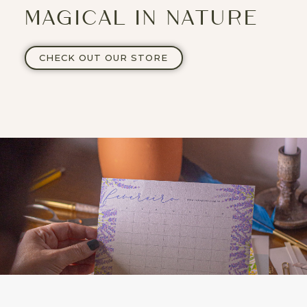
MAGICAL IN NATURE
CHECK OUT OUR STORE