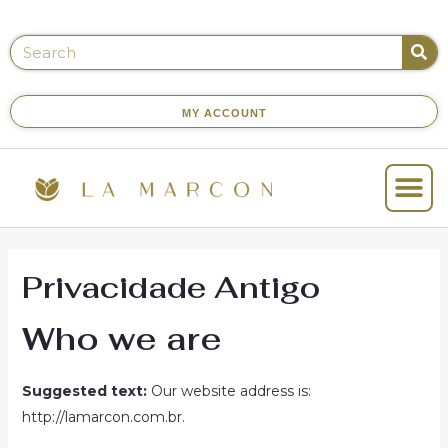
MY ACCOUNT
Privacidade Antigo
Who we are
Suggested text:
Our website address is:
http://lamarcon.com.br.