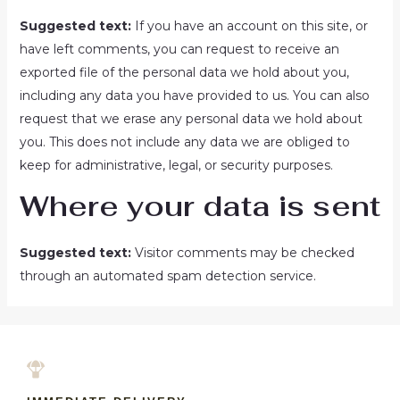
Suggested text:
If you have an account on this site, or
have left comments, you can request to receive an
exported file of the personal data we hold about you,
including any data you have provided to us. You can also
request that we erase any personal data we hold about
you. This does not include any data we are obliged to
keep for administrative, legal, or security purposes.
Where your data is sent
Suggested text:
Visitor comments may be checked
through an automated spam detection service.