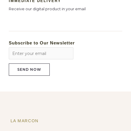
IMMEDIATE DELIVERY
Receive our digital product in your email
Subscribe to Our Newsletter
LA MARCON