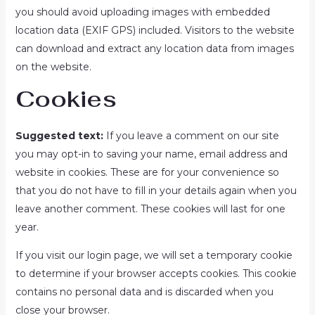
you should avoid uploading images with embedded
location data (EXIF GPS) included. Visitors to the website
can download and extract any location data from images
on the website.
Cookies
Suggested text:
If you leave a comment on our site
you may opt-in to saving your name, email address and
website in cookies. These are for your convenience so
that you do not have to fill in your details again when you
leave another comment. These cookies will last for one
year.
If you visit our login page, we will set a temporary cookie
to determine if your browser accepts cookies. This cookie
contains no personal data and is discarded when you
close your browser.