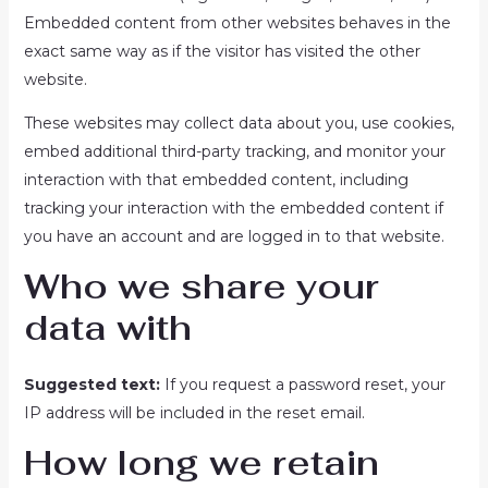
Embedded content from other websites behaves in the
exact same way as if the visitor has visited the other
website.
These websites may collect data about you, use cookies,
embed additional third-party tracking, and monitor your
interaction with that embedded content, including
tracking your interaction with the embedded content if
you have an account and are logged in to that website.
Who we share your
data with
Suggested text:
If you request a password reset, your
IP address will be included in the reset email.
How long we retain