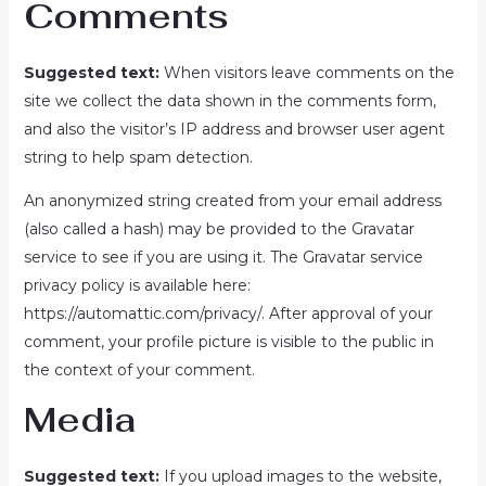
Comments
Suggested text:
When visitors leave comments on the
site we collect the data shown in the comments form,
and also the visitor’s IP address and browser user agent
string to help spam detection.
An anonymized string created from your email address
(also called a hash) may be provided to the Gravatar
service to see if you are using it. The Gravatar service
privacy policy is available here:
https://automattic.com/privacy/. After approval of your
comment, your profile picture is visible to the public in
the context of your comment.
Media
Suggested text:
If you upload images to the website,