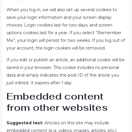
When you log in, we will also set up several cookies to
save your login information and your screen display
choices. Login cookies last for two days, and screen
options cookies last for a year. If you select “Remember
Me”, your login will persist for two weeks. If you log out of
your account, the login cookies will be removed.
If you edit or publish an article, an additional cookie will be
saved in your browser. This cookie includes no personal
data and simply indicates the post ID of the article you
just edited. It expires after 1 day.
Embedded content
from other websites
Suggested text:
Articles on this site may include
embedded content (e.g. videos, images, articles, etc.).