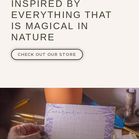
INSPIRED BY
EVERYTHING THAT
IS MAGICAL IN
NATURE
CHECK OUT OUR STORE