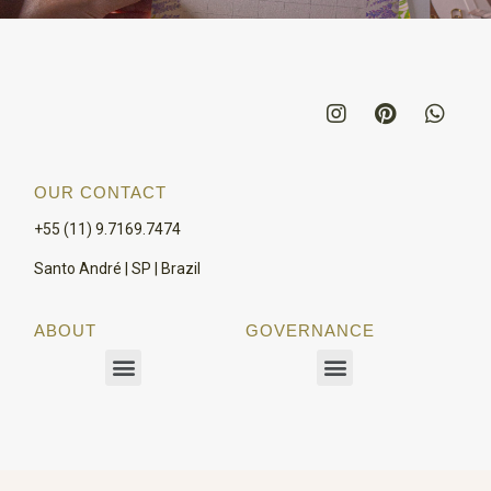
OUR CONTACT
+55 (11) 9.7169.7474
Santo André | SP | Brazil
ABOUT
GOVERNANCE