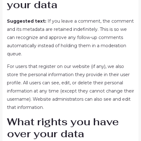
your data
Suggested text:
If you leave a comment, the comment
and its metadata are retained indefinitely. This is so we
can recognize and approve any follow-up comments
automatically instead of holding them in a moderation
queue.
For users that register on our website (if any), we also
store the personal information they provide in their user
profile. All users can see, edit, or delete their personal
information at any time (except they cannot change their
username). Website administrators can also see and edit
that information.
What rights you have
over your data